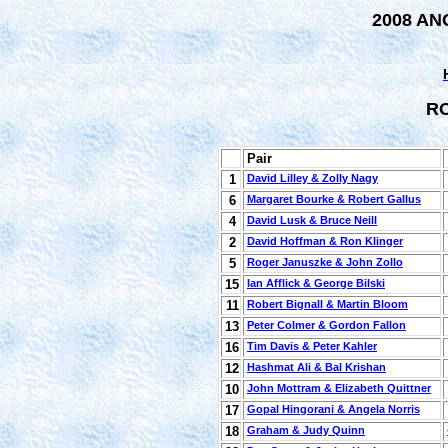
2008 AN
R
Pair
1
David Lilley & Zolly Nagy
6
Margaret Bourke & Robert Gallus
4
David Lusk & Bruce Neill
2
David Hoffman & Ron Klinger
5
Roger Januszke & John Zollo
15
Ian Afflick & George Bilski
11
Robert Bignall & Martin Bloom
13
Peter Colmer & Gordon Fallon
16
Tim Davis & Peter Kahler
12
Hashmat Ali & Bal Krishan
10
John Mottram & Elizabeth Quittner
17
Gopal Hingorani & Angela Norris
18
Graham & Judy Quinn