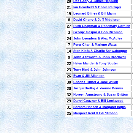
28
Des Geary & Janice Hepburn
21
Ian Heairfield & Obbie Reiziger
19
Leonard Bilney & Bill Mann
8
David Cherry & Joff Middleton
27
Ruth Chapman & Rosemary Cornish
3
George Gaspar & Bob Richman
24
John Leenders & Alex McAuley
7
Peter Chan & Marlene Watts
14
Stan Klofa & Charlie Schwabegger
9
John Ashworth & John Brockwell
22
Helen Mander & Tony Souter
23
Tony Hind & John Johnson
26
Evan & Jill Allanson
30
Charles Turner & Jane Wilkin
20
Jacqui Brettig & Yvonne Dennis
32
Noreen Armstrong & Susan Britton
29
Darryl Couzner & Bill Lockwood
31
Barbara Hansen & Margaret Inglis
25
Margaret Reid & Edi Sfreddo