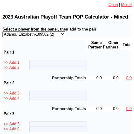
Open
|
Mixed
2023 Australian Playoff Team PQP Calculator - Mixed
Select a player from the panel, then add to the pair
Same
Other
Total
Partner
Partners
Pair 1
>> Add 1
>> Add 2
Partnership Totals
0.0
0.0
0.0
Pair 2
>> Add 3
>> Add 4
Partnership Totals
0.0
0.0
0.0
Pair 3
>> Add 5
>> Add 6