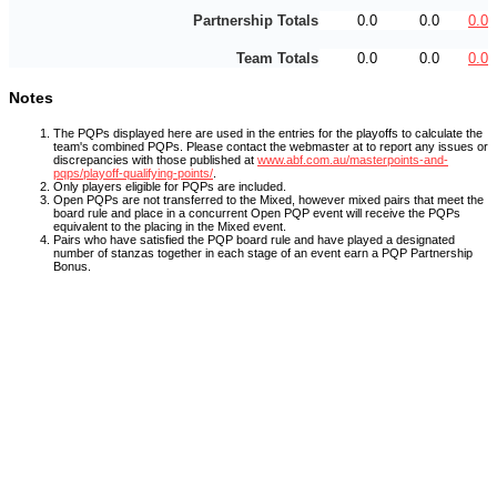
Partnership Totals
0.0
0.0
0.0
Team Totals
0.0
0.0
0.0
Notes
The PQPs displayed here are used in the entries for the playoffs to calculate the
team's combined PQPs. Please contact the webmaster at
to report any issues or
discrepancies with those published at
www.abf.com.au/masterpoints-and-
pqps/playoff-qualifying-points/
.
Only players eligible for PQPs are included.
Open PQPs are not transferred to the Mixed, however mixed pairs that meet the
board rule and place in a concurrent Open PQP event will receive the PQPs
equivalent to the placing in the Mixed event.
Pairs who have satisfied the PQP board rule and have played a designated
number of stanzas together in each stage of an event earn a PQP Partnership
Bonus.