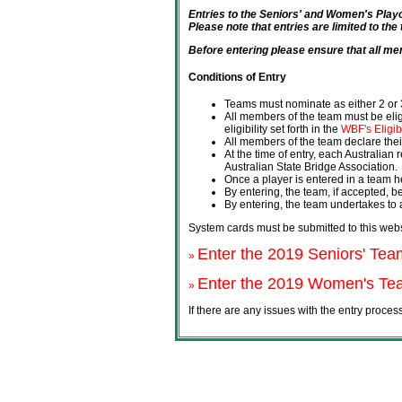
Entries to the Seniors' and Women's Pl
Please note that entries are limited to the
Before entering please ensure that all me
Conditions of Entry
Teams must nominate as either 2 or 3
All members of the team must be eligi
eligibility set forth in the
WBF's Eligib
All members of the team declare their
At the time of entry, each Australian
Australian State Bridge Association.
Once a player is entered in a team h
By entering, the team, if accepted, b
By entering, the team undertakes to
System cards must be submitted to this webs
Enter the 2019 Seniors' Tea
»
Enter the 2019 Women's Tea
»
If there are any issues with the entry proce