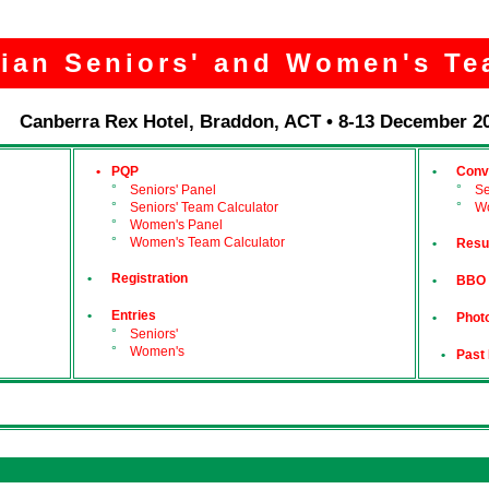
lian Seniors' and Women's Te
Canberra Rex Hotel, Braddon, ACT • 8-13 December 2
•
PQP
•
Conv
°
Seniors' Panel
°
Se
°
Seniors' Team Calculator
°
W
°
Women's Panel
°
Women's Team Calculator
•
Resu
•
Registration
•
BBO
•
Entries
•
Photo
°
Seniors'
°
Women's
•
Past 