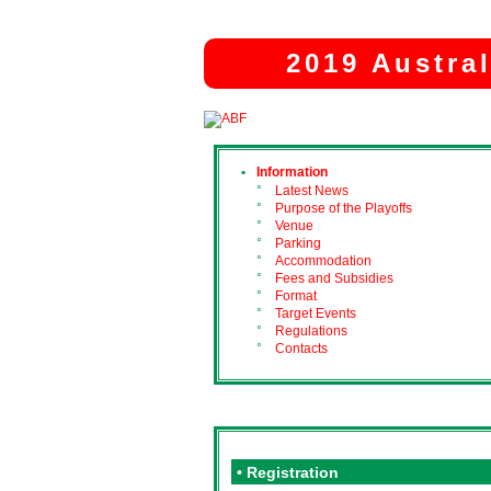
2019 Austra
•
Information
°
Latest News
°
Purpose of the Playoffs
°
Venue
°
Parking
°
Accommodation
°
Fees and Subsidies
°
Format
°
Target Events
°
Regulations
°
Contacts
• Registration