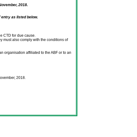
November, 2018.
entry as listed below.
the CTD for due cause.
ey must also comply with the conditions of
 organisation affiliated to the ABF or to an
November, 2018.