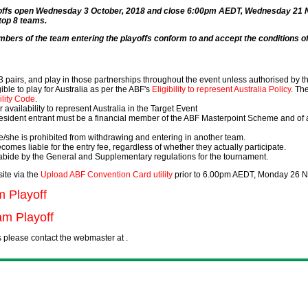
ayoffs open Wednesday 3 October, 2018 and close 6:00pm AEDT, Wednesday 21 
 top 8 teams.
mbers of the team entering the playoffs conform to and accept the conditions of 
 pairs, and play in those partnerships throughout the event unless authorised by 
ble to play for Australia as per the ABF's
Eligibility to represent Australia Policy
. Th
ility Code
.
 availability to represent Australia in the Target Event
 resident entrant must be a financial member of the ABF Masterpoint Scheme and of an
e/she is prohibited from withdrawing and entering in another team.
ecomes liable for the entry fee, regardless of whether they actually participate.
 abide by the General and Supplementary regulations for the tournament.
ite via the
Upload ABF Convention Card utility
prior to 6.00pm AEDT, Monday 26 
m Playoff
m Playoff
ss please contact the webmaster at
.