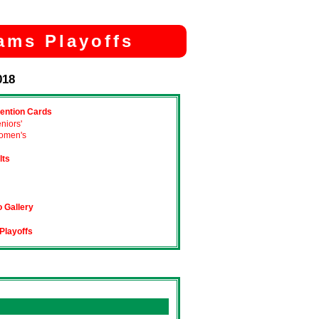
ams Playoffs
018
ention Cards
niors'
omen's
lts
 Gallery
Playoffs