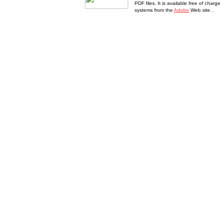
PDF files. It is available free of char
.
systems from the
Adobe
Web site