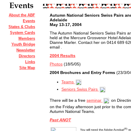
About the ABF
Autumn National Seniors Swiss Pairs a
Adelaide
Events
May 13-17, 2004
States & Clubs
System Cards
The Autumn National Seniors Swiss Pairs a
held at the Mercure Grosvenor Hotel Adela
Members
Dianne Marler. Contact her on 0414 689 62
Youth Bridge
email
.
Newsletter
2004 Results
Directors
Links
Photos
(18/5/05)
Site Map
2004 Brochures and Entry Forms
(23/3/0
Teams
Seniors Swiss Pairs
There will be a free
seminar
on Directi
on the Friday afternoon just prior to the c
Autumn National Teams.
Past ANOT
(R)
You will need the Adobe Acrobat
re