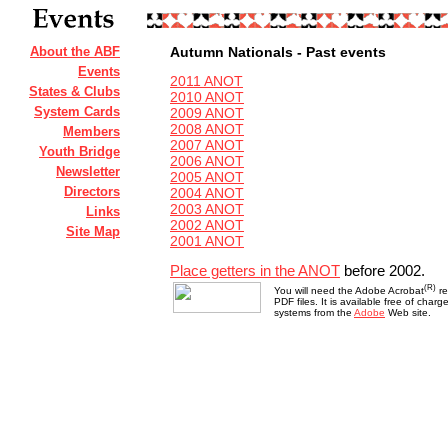
About the ABF
Autumn Nationals - Past events
Events
2011 ANOT
States & Clubs
2010 ANOT
System Cards
2009 ANOT
2008 ANOT
Members
2007 ANOT
Youth Bridge
2006 ANOT
Newsletter
2005 ANOT
Directors
2004 ANOT
2003 ANOT
Links
2002 ANOT
Site Map
2001 ANOT
Place getters in the ANOT
before 2002.
(R)
You will need the Adobe Acrobat
re
PDF files. It is available free of char
systems from the
Adobe
Web site.